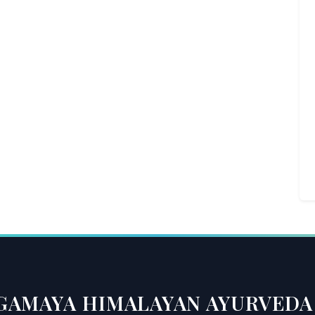
GAMAYA HIMALAYAN AYURVEDA