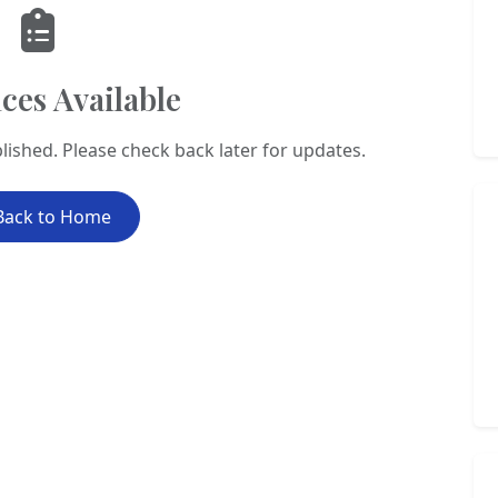
ces Available
lished. Please check back later for updates.
Back to Home