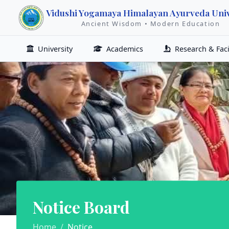
Vidushi Yogamaya Himalayan Ayurveda Univ
Ancient Wisdom • Modern Education
University
Academics
Research & Facil
Notice Board
Home
Notice