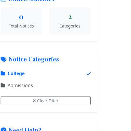
0
2
Total Notices
Categories
Notice Categories
College
Admissions
Clear Filter
Need Help?