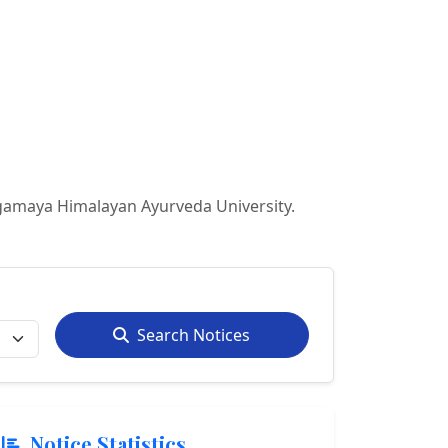
gamaya Himalayan Ayurveda University.
Search Notices
Notice Statistics