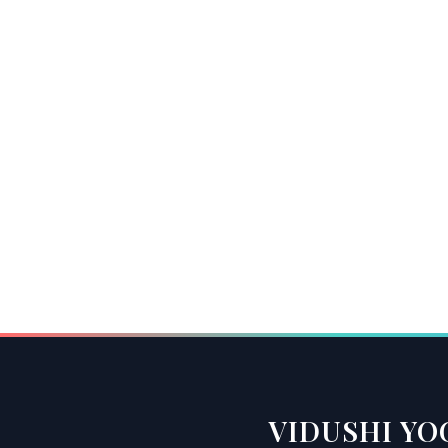
VIDUSHI YO