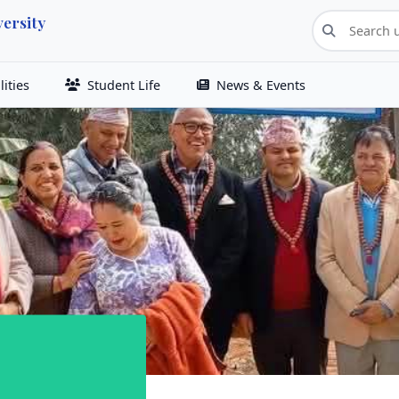
ersity
ities
Student Life
News & Events