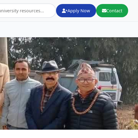
Apply Now
Contact