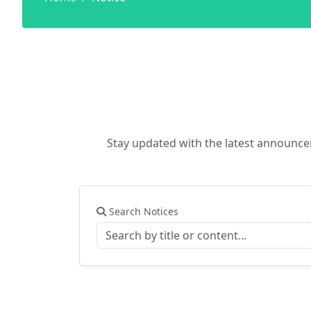
Stay updated with the latest announc
Search Notices