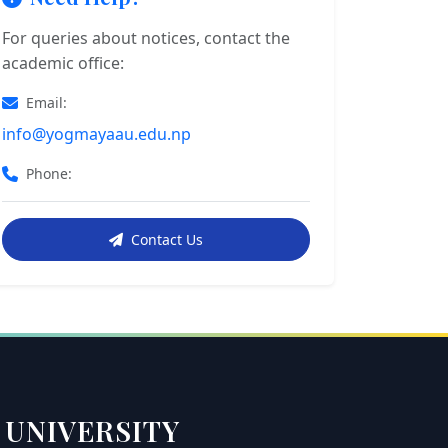
For queries about notices, contact the
academic office:
Email:
info@yogmayaau.edu.np
Phone:
Contact Us
 UNIVERSITY