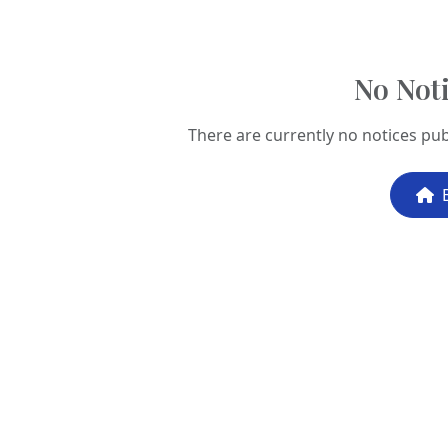
No Noti
There are currently no notices pub