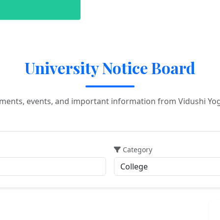
University Notice Board
ements, events, and important information from Vidushi Yo
Category