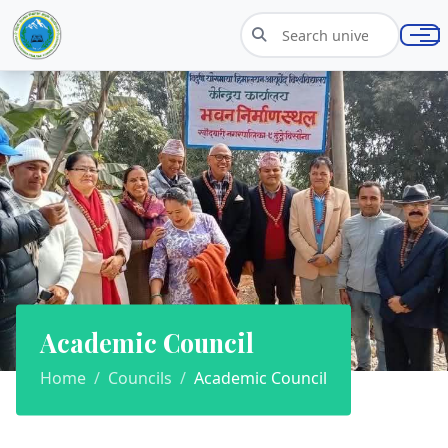
Academic Council
Home
Councils
Academic Council