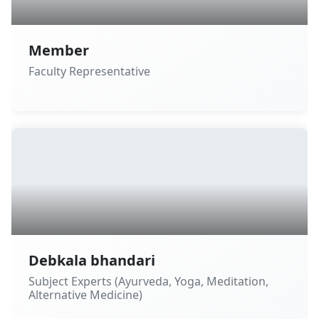
Member
Faculty Representative
Debkala bhandari
Subject Experts (Ayurveda, Yoga, Meditation,
Alternative Medicine)