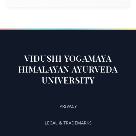
VIDUSHI YOGAMAYA
HIMALAYAN AYURVEDA
UNIVERSITY
PRIVACY
LEGAL & TRADEMARKS