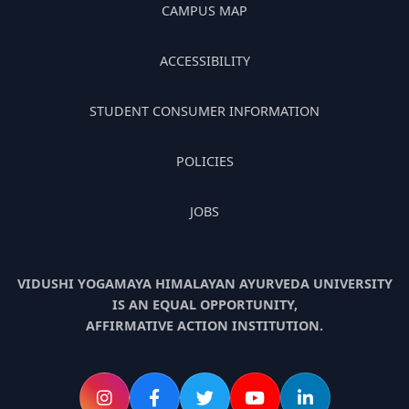
CAMPUS MAP
ACCESSIBILITY
STUDENT CONSUMER INFORMATION
POLICIES
JOBS
VIDUSHI YOGAMAYA HIMALAYAN AYURVEDA UNIVERSITY
IS AN EQUAL OPPORTUNITY,
AFFIRMATIVE ACTION INSTITUTION.