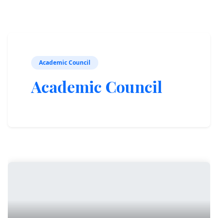
Academic Council
Academic Council