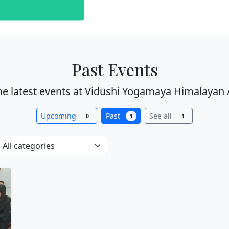
Past Events
he latest events at Vidushi Yogamaya Himalayan 
Upcoming
Past
See all
0
1
1