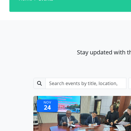
Stay updated with t
NOV
24