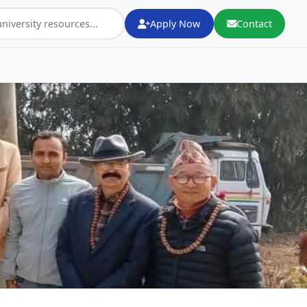
Apply Now
Contact