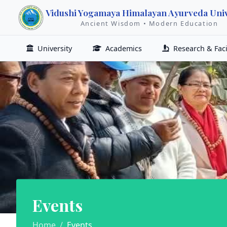
Vidushi Yogamaya Himalayan Ayurveda Univ
Ancient Wisdom • Modern Education
University
Academics
Research & Facil
Events
Home
Events