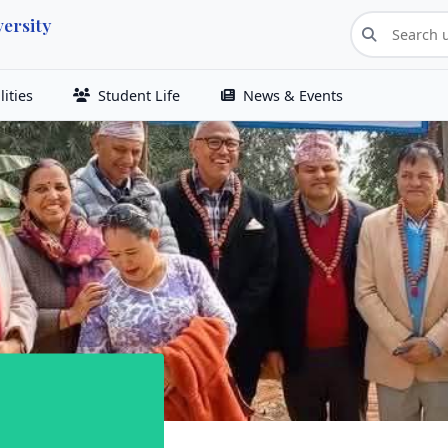
ersity
ities
Student Life
News & Events