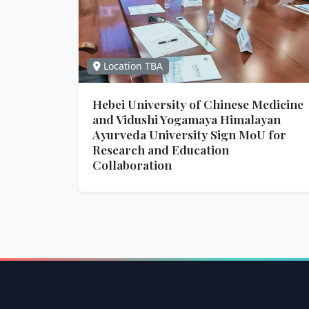
Location TBA
Hebei University of Chinese Medicine
and Vidushi Yogamaya Himalayan
Ayurveda University Sign MoU for
Research and Education
Collaboration