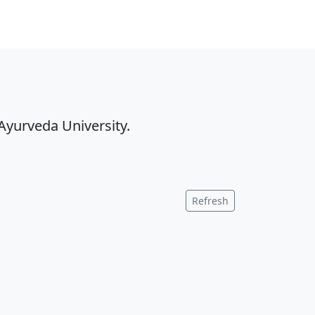
Ayurveda University.
Refresh